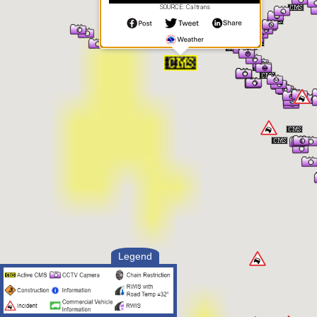
SOURCE: Caltrans
Legend