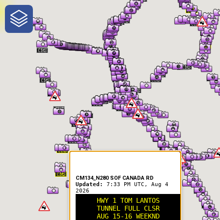
One-Stop-Shop for Rural
Traveler Information
CM134_N280 SOF CANADA RD
Updated:
7:33 PM UTC, Aug 4
2026
HWY 1 TOM LANTOS
TUNNEL FULL CLSR
AUG 15-16 WEEKND