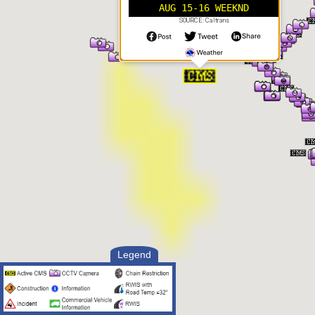
AUG 15-16 WEEKND
SOURCE: Caltrans
Legend