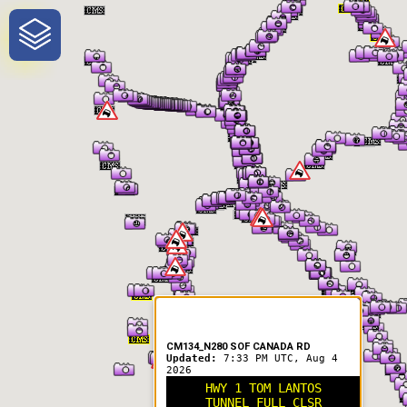
One-Stop-Shop for Rural
Traveler Information
CM134_N280 SOF CANADA RD
Updated:
7:33 PM UTC, Aug 4
2026
HWY 1 TOM LANTOS
TUNNEL FULL CLSR