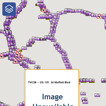
One-Stop-Shop for Rural
Traveler Information
TVC28 -- US-101 : At Moffett Blvd