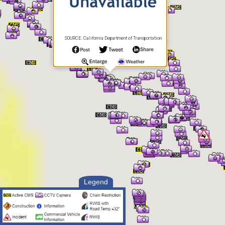
SOURCE: California Department of Transportation
Legend