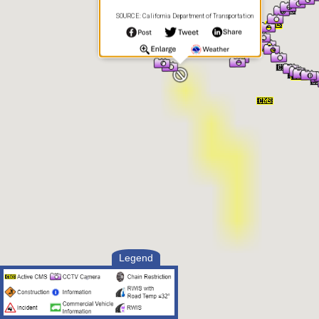
SOURCE: California Department of Transportation
Legend