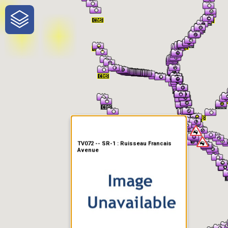
One-Stop-Shop for Rural
Traveler Information
TV072 -- SR-1 : Ruisseau Francais
Avenue