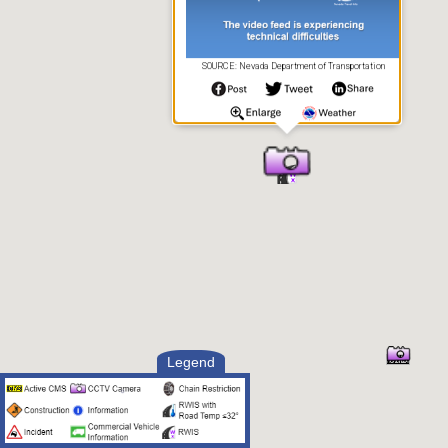
SOURCE: Nevada Department of Transportation
Legend