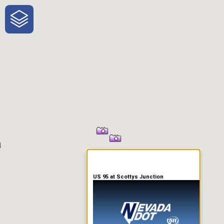
One-Stop-Shop for Rural
Traveler Information
US 95 at Scottys Junction