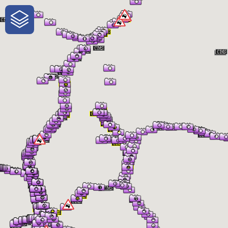
One-Stop-Shop for Rural Travel