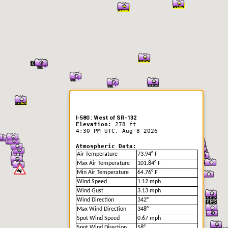
er Information
I-580 : West of SR-132
Elevation:
278 ft
4:30 PM UTC, Aug 8 2026
Atmospheric Data:
Air Temperature
73.94° F
Max Air Temperature
101.84° F
Min Air Temperature
64.76° F
Wind Speed
1.12 mph
Wind Gust
3.13 mph
Wind Direction
342°
Max Wind Direction
348°
Spot Wind Speed
0.67 mph
Spot Wind Direction
58°