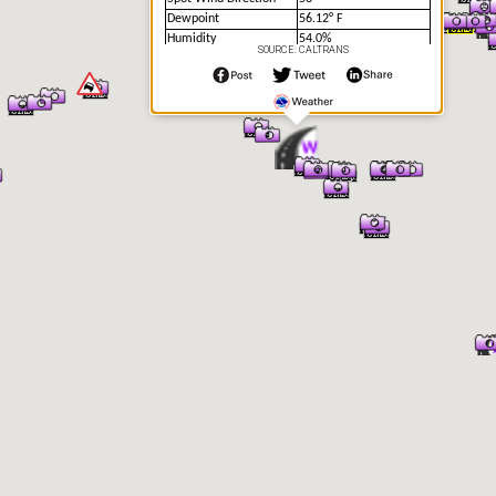
Dewpoint
56.12° F
Humidity
54.0%
SOURCE: CALTRANS
Precipitation
No
Precipitation Intensity
No Precipitation
Precipitation Rate
0 in/hr
24 Hour Precipitation
0 in
Accumulation
12 Hour Precipitation
0 in
Accumulation
6 Hour Precipitation
0 in
Accumulation
3 Hour Precipitation
0 in
Accumulation
1 Hour Precipitation
0 in
Accumulation
Visibility
7.71 mi
Visibility Situation
Unknown