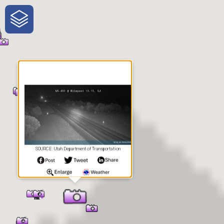
One-Stop-Shop for Rural
Traveler Information
SOURCE: Utah Department of Transportation