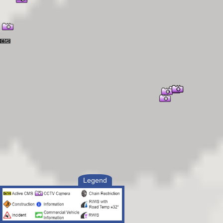
Legend