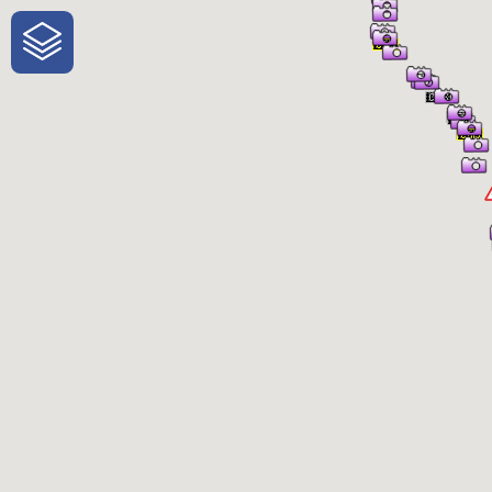
One-Stop-Shop for Rural Travel