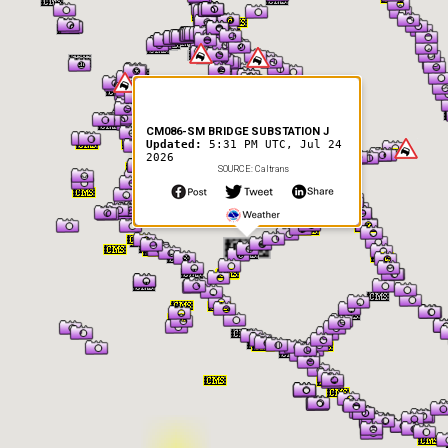
CM086-SM BRIDGE SUBSTATION J
Updated:
5:31 PM UTC, Jul 24
2026
SOURCE: Caltrans