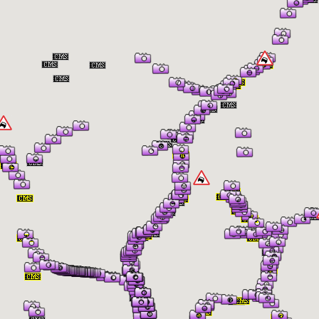
er Information