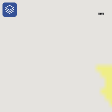
One-Stop-Shop for Rural Travel