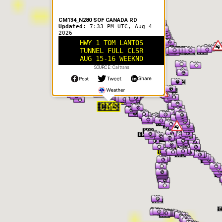
CM134_N280 SOF CANADA RD
Updated:
7:33 PM UTC, Aug 4
2026
HWY 1 TOM LANTOS
TUNNEL FULL CLSR
AUG 15-16 WEEKND
SOURCE: Caltrans