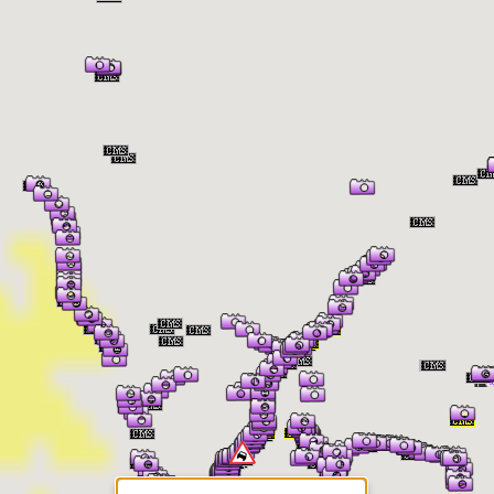
er Information