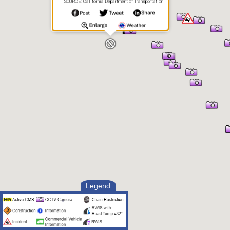
SOURCE: California Department of Transportation
Legend