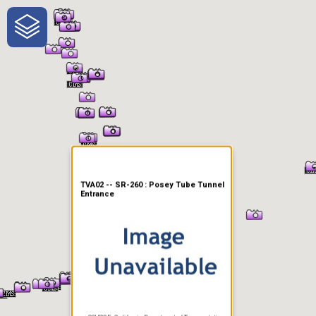
One-Stop-Shop for Rural
Traveler Information
TVA02 -- SR-260 : Posey Tube Tunnel
Entrance