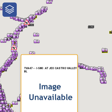
One-Stop-Shop for Rural
Traveler Information
TVA47 -- I-580 : AT JEO CASTRO VALLEY
BL