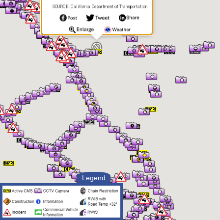
SOURCE: California Department of Transportation
Legend