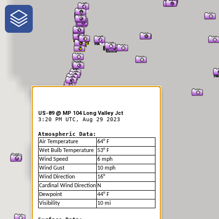
One-Stop-Shop for Rural
Traveler Information
US-89 @ MP 104 Long Valley Jct
3:20 PM UTC, Aug 29 2023
Atmospheric Data:
Air Temperature
64° F
Wet Bulb Temperature
53° F
Wind Speed
6 mph
Wind Gust
10 mph
Wind Direction
16°
Cardinal Wind Direction
N
Dewpoint
44° F
Visibility
10 mi