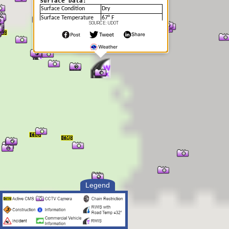
Surface Data:
Surface Condition
Dry
Surface Temperature
67° F
SOURCE: UDOT
Soil Temperature
68.11° F
Legend