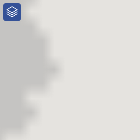
One-Stop-Shop for Rural Travel