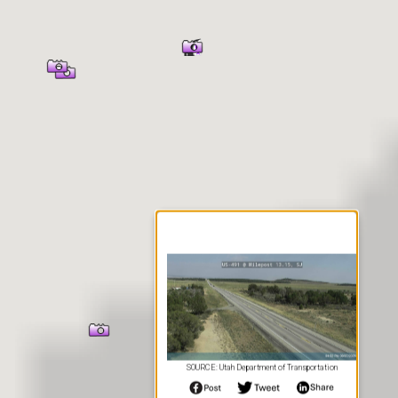
er Information
SOURCE: Utah Department of Transportation