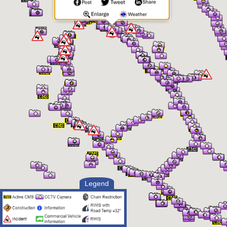
Legend