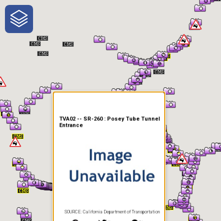
One-Stop-Shop for Rural
Traveler Information
TVA02 -- SR-260 : Posey Tube Tunnel
Entrance
SOURCE: California Department of Transportation