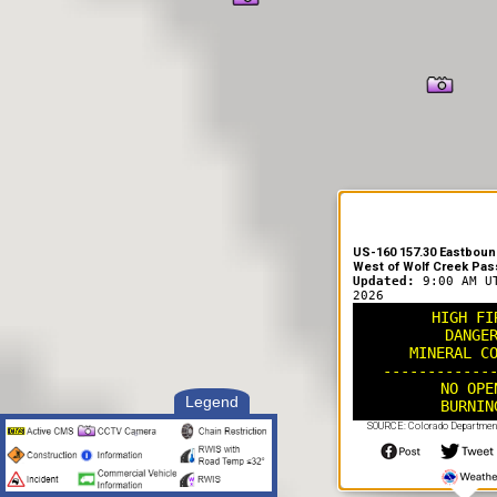
US-160 157.30 Eastbound
West of Wolf Creek Pas
Updated:
9:00 AM U
2026
HIGH FI
DANGE
MINERAL C
------------
NO OPE
Legend
BURNIN
SOURCE: Colorado Department