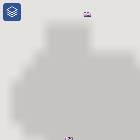
One-Stop-Shop for Rural
Traveler Information