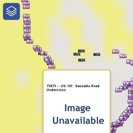
One-Stop-Shop for Rural
Traveler Information
TVE71 -- US-101 : Sausalito Road
Undercross