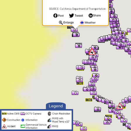
SOURCE: California Department of Transportation
Legend