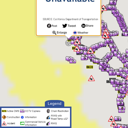
SOURCE: California Department of Transportation
Legend