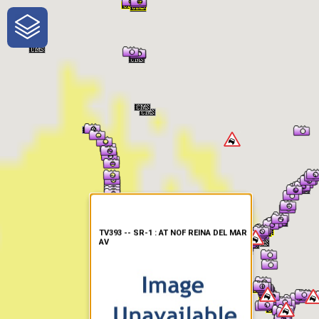
One-Stop-Shop for Rural
Traveler Information
TV393 -- SR-1 : AT NOF REINA DEL MAR
AV