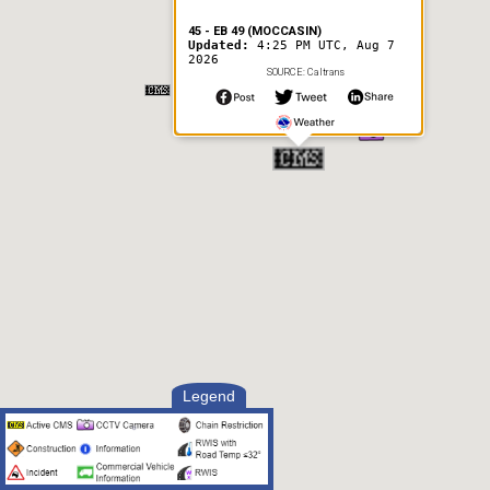
45 - EB 49 (MOCCASIN)
Updated:
4:25 PM UTC, Aug 7
2026
SOURCE: Caltrans
Legend