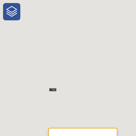
One-Stop-Shop for Rural
Traveler Information