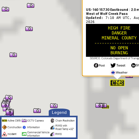
US-160 157.30 Eastbound : 2.0 m
West of Wolf Creek Pass
Updated:
7:10 AM UTC, Au
2026
HIGH FIRE
DANGER
MINERAL COUNTY
------------------
NO OPEN
BURNING
SOURCE: Colorado Department of Transp
Legend