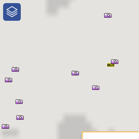
One-Stop-Shop for Rural
Traveler Information