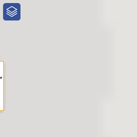
One-Stop-Shop for Rural
Traveler Information
rt