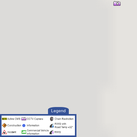
Legend