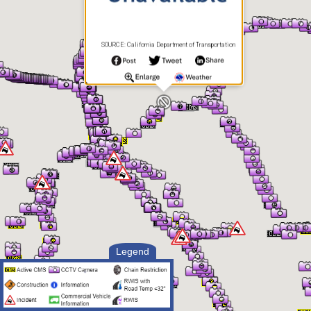
SOURCE: California Department of Transportation
Legend