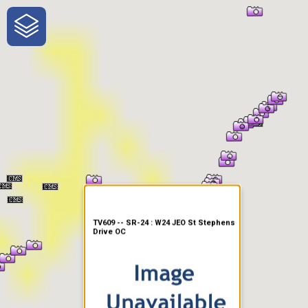
One-Stop-Shop for Rural
Traveler Information
TV609 -- SR-24 : W24 JEO St Stephens
Drive OC