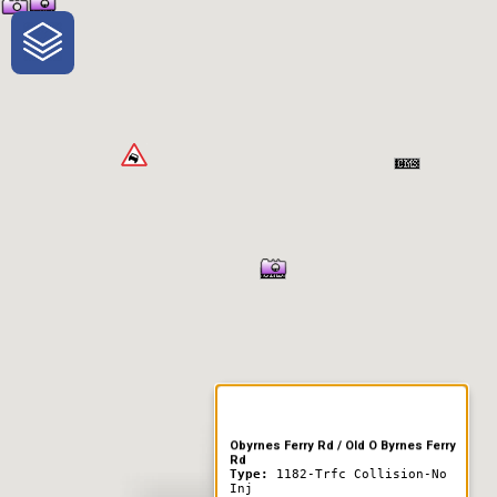
One-Stop-Shop for Rural
Traveler Information
Obyrnes Ferry Rd / Old O Byrnes Ferry
Rd
Type:
1182-Trfc Collision-No
Inj