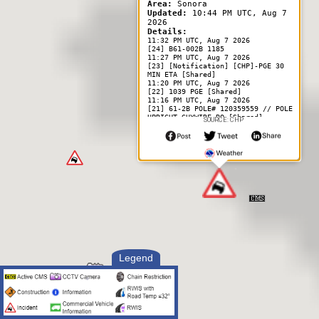
Area:
Sonora
Updated:
10:44 PM UTC, Aug 7
2026
Details:
11:32 PM UTC, Aug 7 2026
[24] B61-002B 1185
11:27 PM UTC, Aug 7 2026
[23] [Notification] [CHP]-PGE 30
MIN ETA [Shared]
11:20 PM UTC, Aug 7 2026
[22] 1039 PGE [Shared]
11:16 PM UTC, Aug 7 2026
[21] 61-2B POLE# 120359559 // POLE
UPRIGHT GUYWIRE BO [Shared]
SOURCE: CHP
11:13 PM UTC, Aug 7 2026
[18] 1039 MEDICAL // ENRT [Shared]
10:45 PM UTC, Aug 7 2026
[2] UNK IF 1125
Responding Officer Status:
--------------------------
12:37 AM UTC, Aug 8 2026
Unit Cleared
11:10 PM UTC, Aug 7 2026
Unit Enroute
11:10 PM UTC, Aug 7 2026
Unit At Scene
11:10 PM UTC, Aug 7 2026
Unit Assigned
Legend
10:50 PM UTC, Aug 7 2026
Unit Enroute
10:50 PM UTC, Aug 7 2026
Unit Assigned