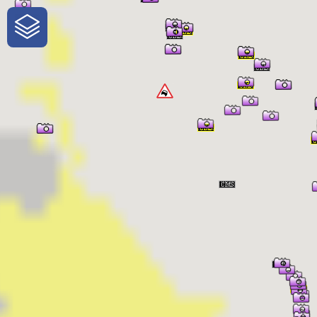
One-Stop-Shop for Rural Travel