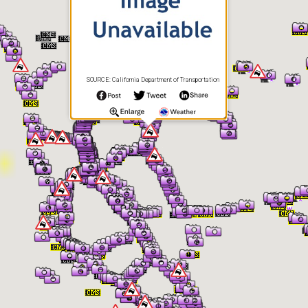
SOURCE: California Department of Transportation