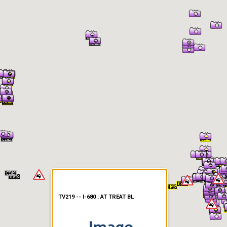
er Information
TV219 -- I-680 : AT TREAT BL