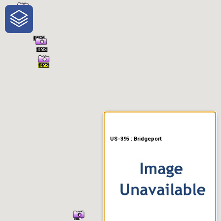
One-Stop-Shop for Rural
Traveler Information
US-395 : Bridgeport