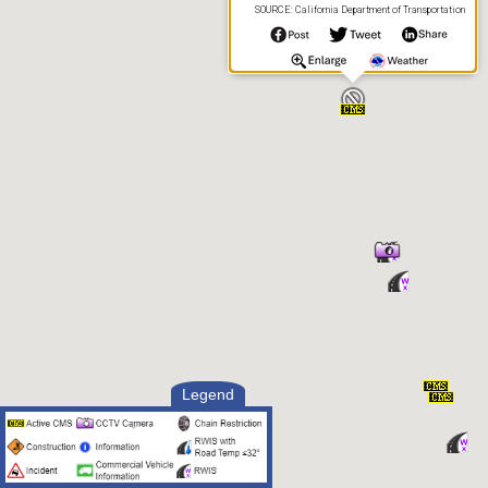
SOURCE: California Department of Transportation
Legend