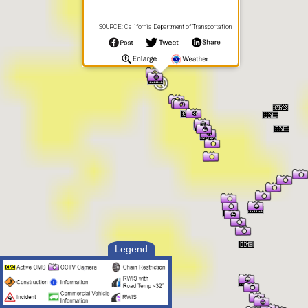
SOURCE: California Department of Transportation
Legend