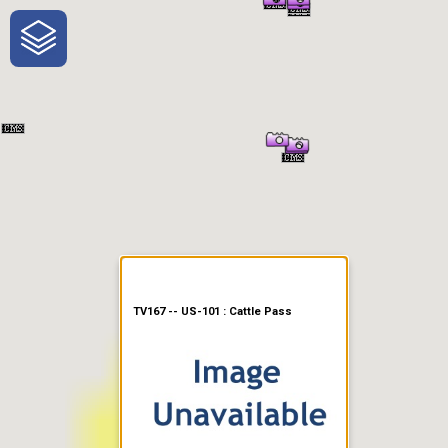
One-Stop-Shop for Rural
Traveler Information
TV167 -- US-101 : Cattle Pass