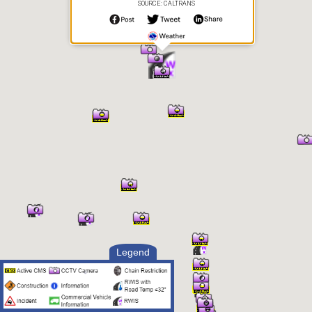
SOURCE: CALTRANS
Precipitation
Error
Precipitation Intensity
Unknown
Precipitation Rate
0 in/hr
Visibility
1.35 mi
Visibility Situation
Unknown
Surface Data:
Surface Condition
Dry
Surface Temperature
128.66° F
Freezing Point
32° F
Black Ice Status
Detector Error
Surface Ice or Water
0 in
Depth
Pavement Type
Asphalt
Subsurface
86.54° F
Temperature
Legend