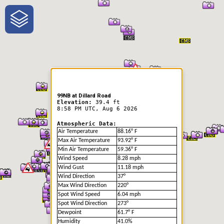
One-Stop-Shop for Rural
Traveler Information
99NB at Dillard Road
Elevation:
39.4 ft
8:58 PM UTC, Aug 6 2026
Atmospheric Data:
Air Temperature
88.16° F
Max Air Temperature
93.92° F
Min Air Temperature
59.36° F
Wind Speed
8.28 mph
Wind Gust
11.18 mph
Wind Direction
37°
Max Wind Direction
220°
Spot Wind Speed
6.04 mph
Spot Wind Direction
273°
Dewpoint
61.7° F
Humidity
41.0%