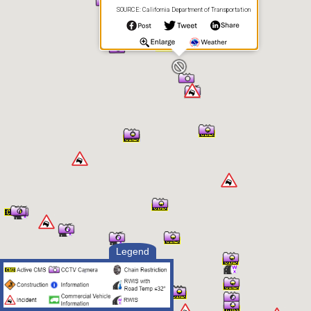
SOURCE: California Department of Transportation
Legend