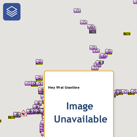
One-Stop-Shop for Rural
Traveler Information
Hwy 99 at Grantline