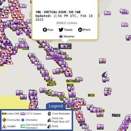
186 - VIRTUAL SIGN : SR-168
Updated:
2:56 PM UTC, Feb 10
2025
SOURCE: Caltrans
Legend