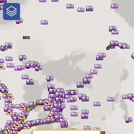
One-Stop-Shop for Rural
Traveler Information