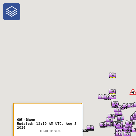
One-Stop-Shop for Rural
Traveler Information
005 - Dixon
Updated:
12:10 AM UTC, Aug 5
2026
SOURCE: Caltrans