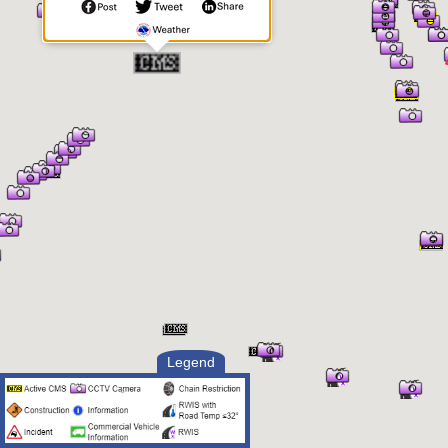
Legend