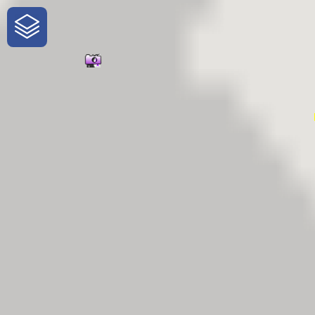
One-Stop-Shop for Rural Travel