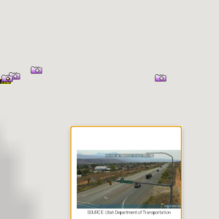
er Information
SOURCE: Utah Department of Transportation