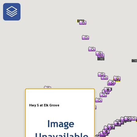
One-Stop-Shop for Rural
Traveler Information
Hwy 5 at Elk Grove