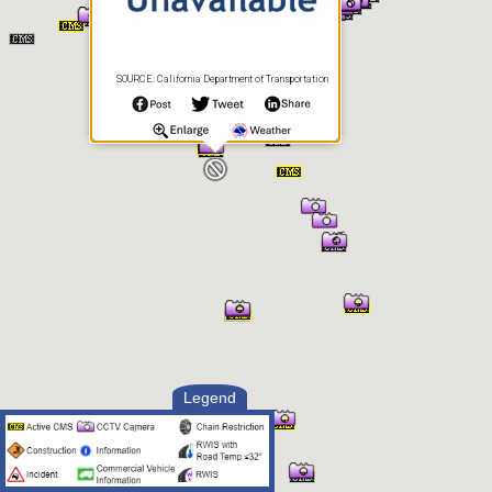
SOURCE: California Department of Transportation
Legend