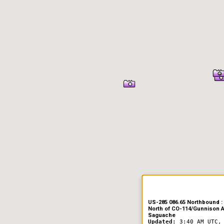
US-285 086.65 Northbound : 
North of CO-114/Gunnison 
Saguache
Updated:
3:40 AM UTC,