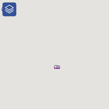
One-Stop-Shop for Rural Travel