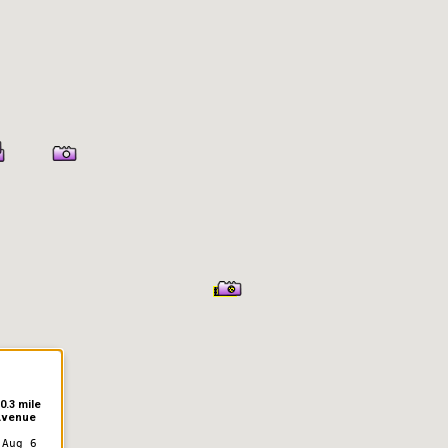
0.3 mile
Avenue
 Aug 6