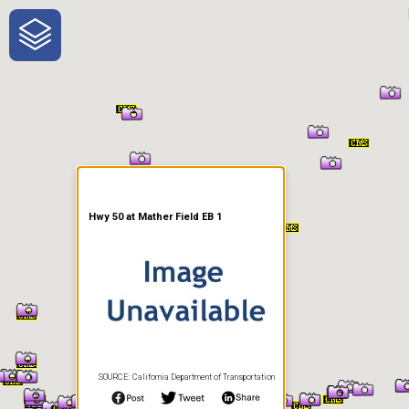
One-Stop-Shop for Rural
Traveler Information
Hwy 50 at Mather Field EB 1
SOURCE: California Department of Transportation