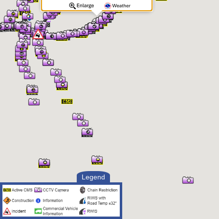
Legend