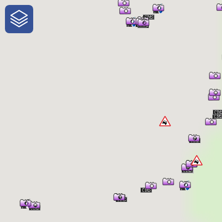
One-Stop-Shop for Rural Travel