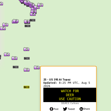
er Information
25 - US 395 At Topaz
Updated:
8:25 PM UTC, Aug 5
2026
WATCH FOR
DEER
USE CAUTION
SOURCE: Caltrans