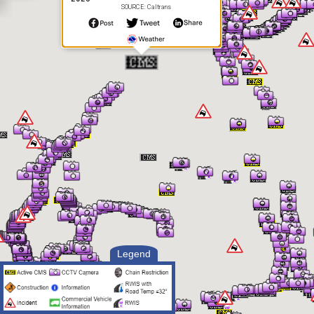
SOURCE: Caltrans
Legend