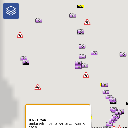
One-Stop-Shop for Rural
Traveler Information
005 - Dixon
Updated:
12:10 AM UTC, Aug 5
2026