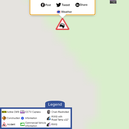
specific emergency is VEHICLE
CRASH. NO ONE is trapped. The
person in need IS NOT injured
Responding Officer Status:
--------------------------
9:13 PM UTC, Aug 8 2026
Unit Enroute
9:13 PM UTC, Aug 8 2026
Unit Assigned
Legend