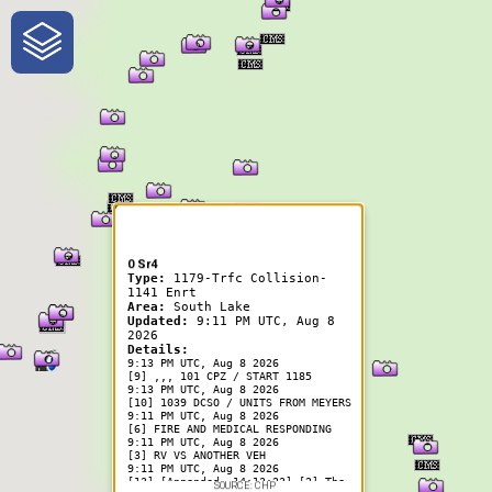
One-Stop-Shop for Rural
Traveler Information
0 Sr4
Type:
1179-Trfc Collision-
1141 Enrt
Area:
South Lake
Updated:
9:11 PM UTC, Aug 8
2026
Details:
9:13 PM UTC, Aug 8 2026
[9] ,,, 101 CPZ / START 1185
9:13 PM UTC, Aug 8 2026
[10] 1039 DCSO / UNITS FROM MEYERS
9:11 PM UTC, Aug 8 2026
[6] FIRE AND MEDICAL RESPONDING
9:11 PM UTC, Aug 8 2026
[3] RV VS ANOTHER VEH
9:11 PM UTC, Aug 8 2026
[13] [Appended, 14:13:23] [2] The
SOURCE: CHP