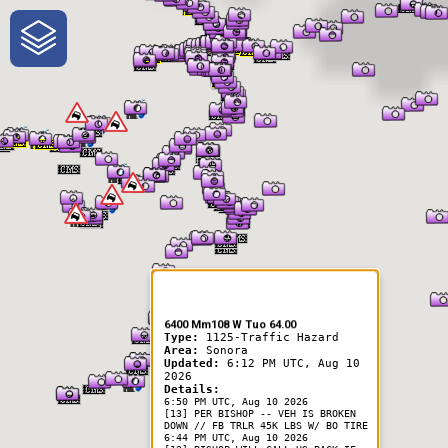
One-Stop-Shop for Rural
Traveler Information
6400 Mm108 W Tuo 64.00
Type:
1125-Traffic Hazard
Area:
Sonora
Updated:
6:12 PM UTC, Aug 10
2026
Details:
6:50 PM UTC, Aug 10 2026
[13] PER BISHOP -- VEH IS BROKEN
DOWN // FB TRLR 45K LBS W/ BO TIRE
6:44 PM UTC, Aug 10 2026