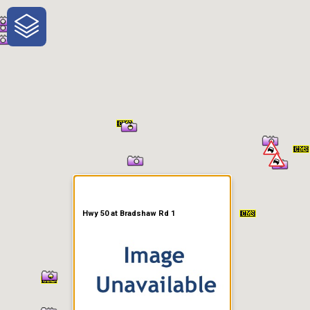
One-Stop-Shop for Rural
Traveler Information
Hwy 50 at Bradshaw Rd 1