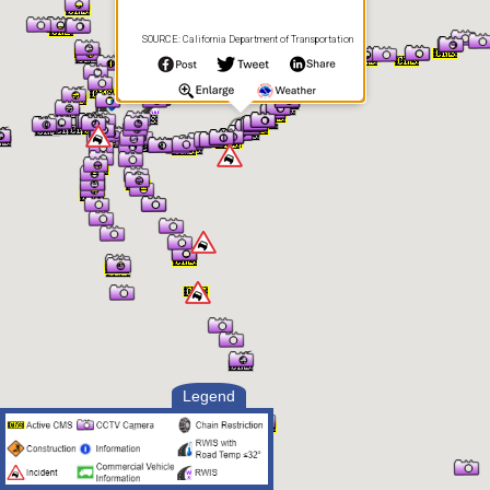
SOURCE: California Department of Transportation
Legend