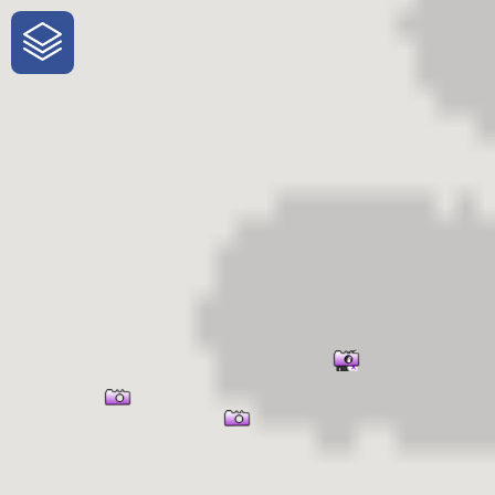
One-Stop-Shop for Rural Travel