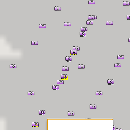
er Information