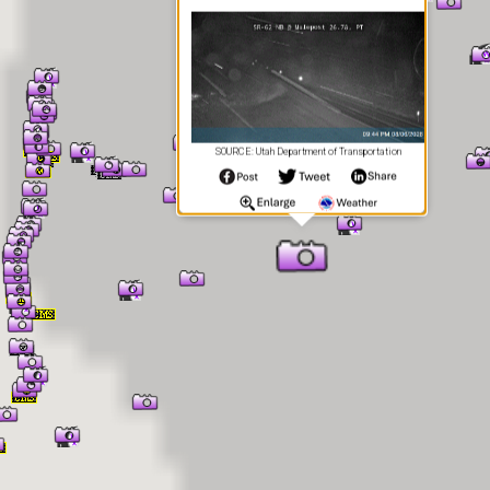
SOURCE: Utah Department of Transportation