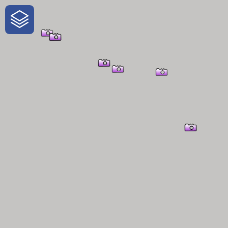
One-Stop-Shop for Rural
Traveler Information