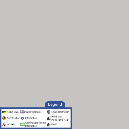
Legend