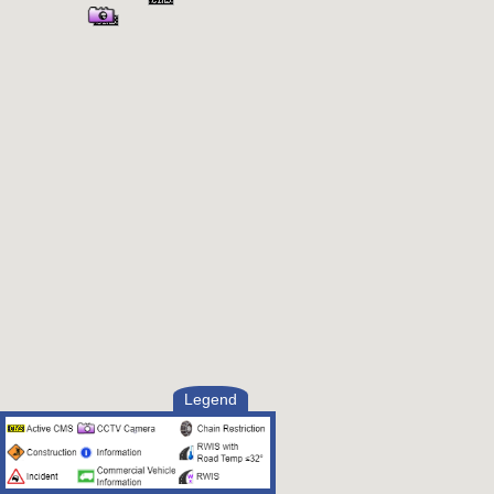
Legend