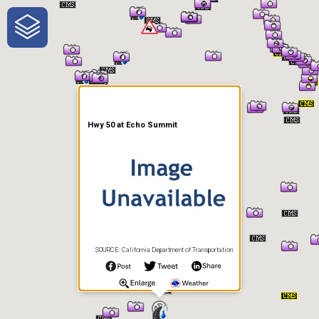
One-Stop-Shop for Rural
Traveler Information
Hwy 50 at Echo Summit
SOURCE: California Department of Transportation