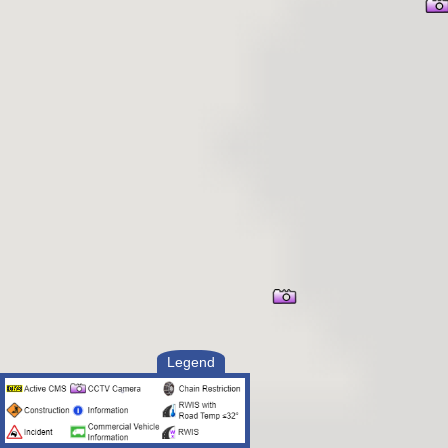
Legend