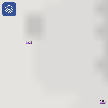
One-Stop-Shop for Rural
Traveler Information