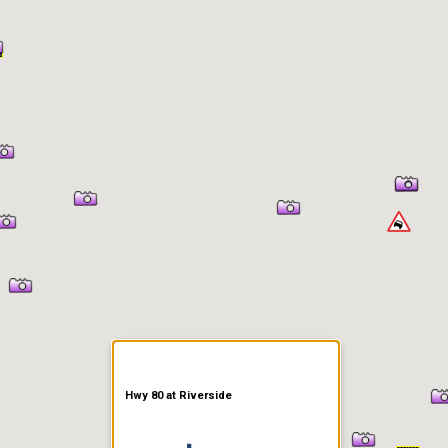
er Information
Hwy 80 at Riverside