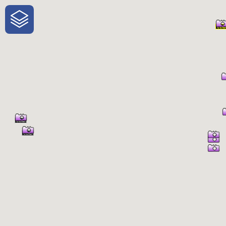
One-Stop-Shop for Rural Travel