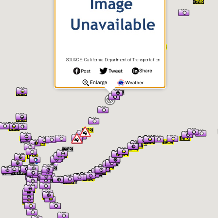
SOURCE: California Department of Transportation