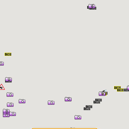
er Information