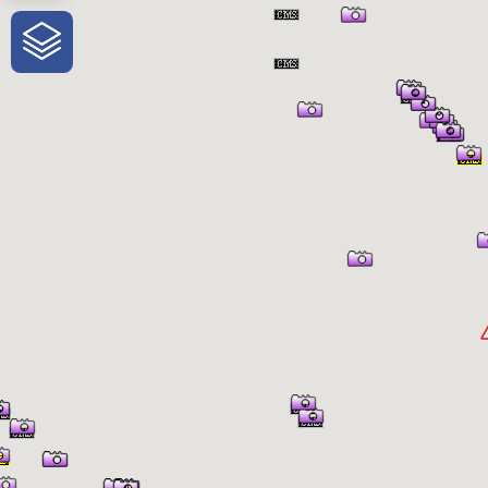
One-Stop-Shop for Rural Travel