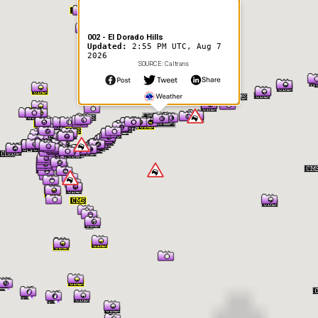
002 - El Dorado Hills
Updated:
2:55 PM UTC, Aug 7
2026
SOURCE: Caltrans