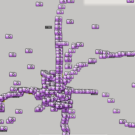
er Information