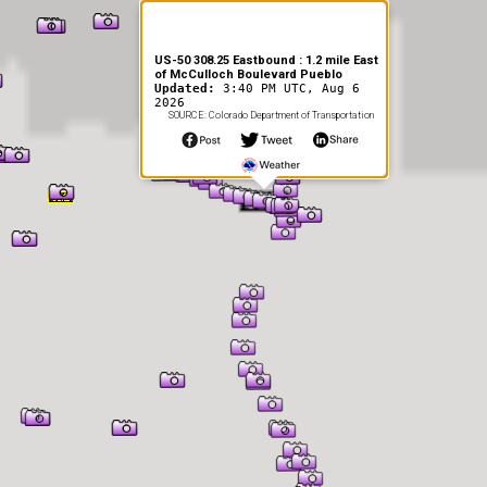
US-50 308.25 Eastbound : 1.2 mile East
of McCulloch Boulevard Pueblo
Updated:
3:40 PM UTC, Aug 6
2026
SOURCE: Colorado Department of Transportation