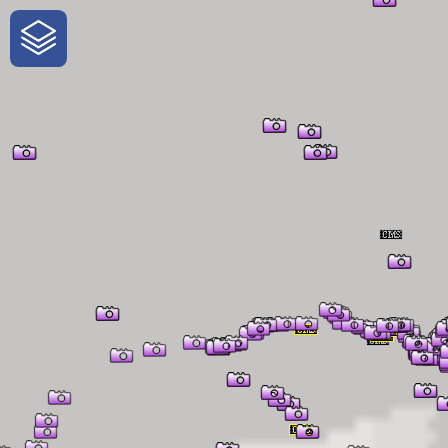
One-Stop-Shop for Rural Travel