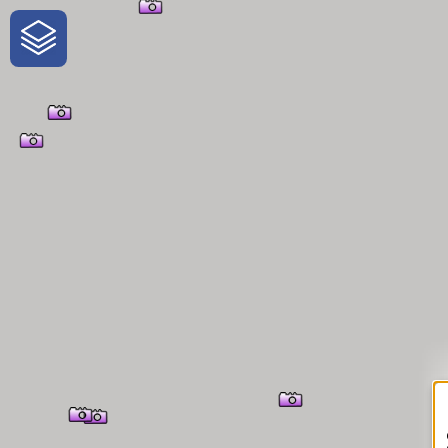
One-Stop-Shop for Rural Travel