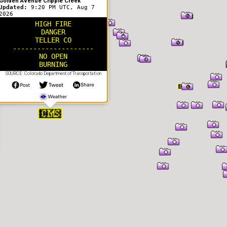
Golden Avenue Cripple Creek
Updated:
9:20 PM UTC, Aug 7
2026
HIGH FIRE
DANGER
TELLER CO
--------------------
NO OPEN
BURNING
SOURCE: Colorado Department of Transportation