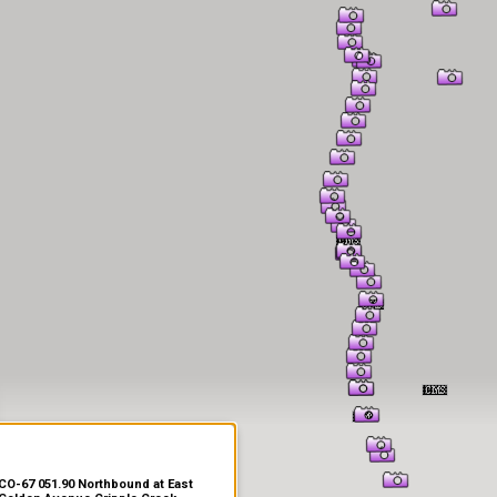
er Information
CO-67 051.90 Northbound at East