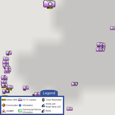
Legend