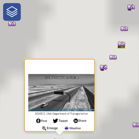
One-Stop-Shop for Rural
Traveler Information
SOURCE: Utah Department of Transportation