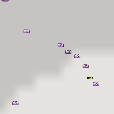
er Information