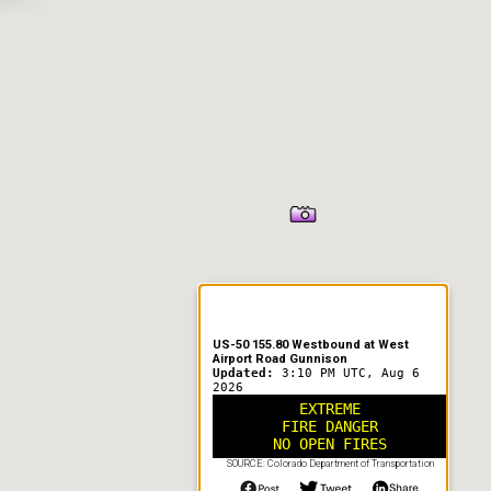
US-50 155.80 Westbound at West
Airport Road Gunnison
Updated:
3:10 PM UTC, Aug 6
2026
EXTREME
FIRE DANGER
NO OPEN FIRES
SOURCE: Colorado Department of Transportation