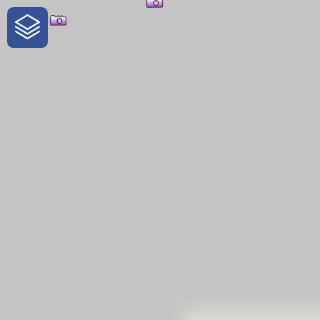
One-Stop-Shop for Rural Travel