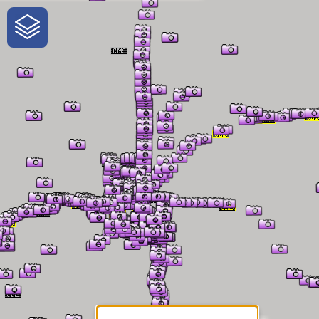
One-Stop-Shop for Rural
Traveler Information