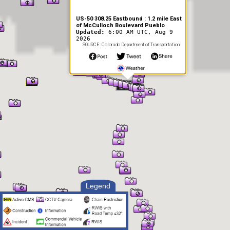
US-50 308.25 Eastbound : 1.2 mile East
of McCulloch Boulevard Pueblo
Updated:
6:00 AM UTC, Aug 9
2026
SOURCE: Colorado Department of Transportation
Legend