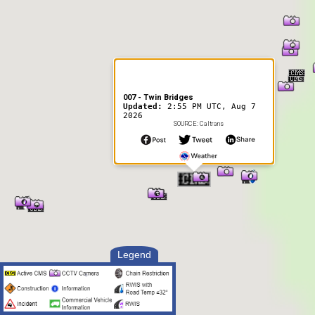
007 - Twin Bridges
Updated:
2:55 PM UTC, Aug 7
2026
SOURCE: Caltrans
Legend