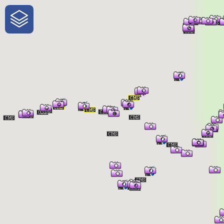
One-Stop-Shop for Rural
Traveler Information